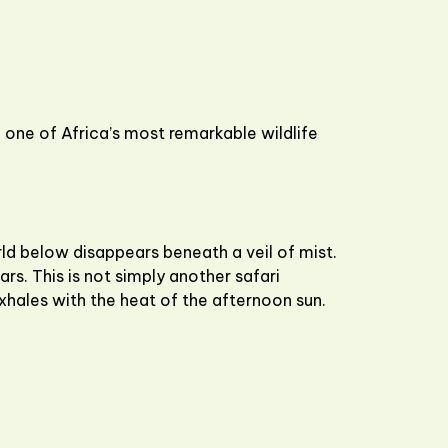
one of Africa’s most remarkable wildlife
rld below disappears beneath a veil of mist.
ars. This is not simply another safari
exhales with the heat of the afternoon sun.