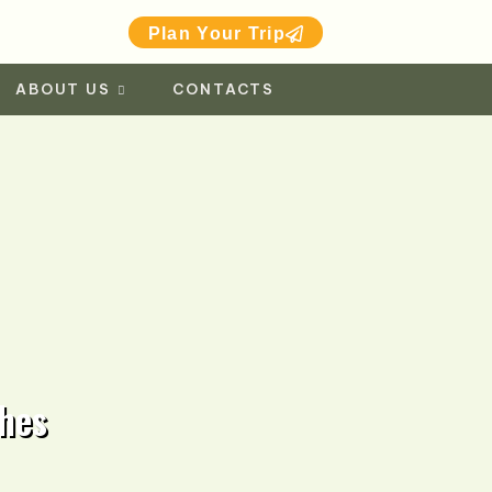
Plan Your Trip
ABOUT US
CONTACTS
hes