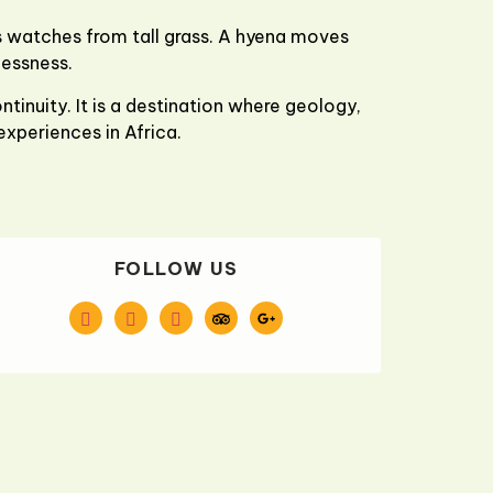
s watches from tall grass. A hyena moves
lessness.
tinuity. It is a destination where geology,
experiences in Africa.
FOLLOW US