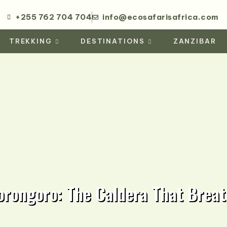
+255 762 704 704
info@ecosafarisafrica.com
TREKKING
DESTINATIONS
ZANZIBAR
orongoro: The Caldera That Breat