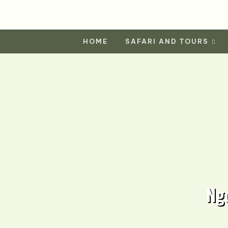
HOME
SAFARI AND TOURS
Ng