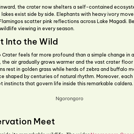
ward, the crater now shelters a self-contained ecosystem
lakes exist side by side. Elephants with heavy ivory move s
 Flamingos scatter pink reflections across Lake Magadi. Be
ildlife viewing in every season.
 Into the Wild
 Crater
feels far more profound than a simple change in al
the air gradually grows warmer and the vast crater floor 
ions rest in golden grass while herds of zebra and buffalo 
ance shaped by centuries of natural rhythm. Moreover, each
t instincts that govern life inside this remarkable caldera.
ervation Meet