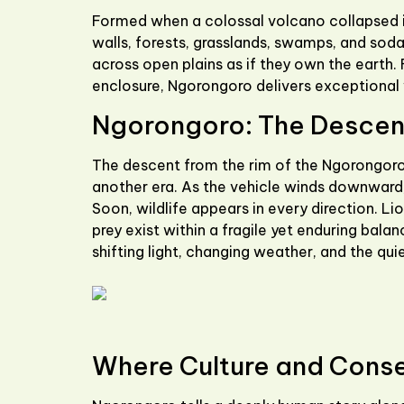
Formed when a colossal volcano collapsed in
walls, forests, grasslands, swamps, and soda 
across open plains as if they own the earth.
enclosure, Ngorongoro delivers exceptional w
Ngorongoro: The Descent
The descent from the rim of the
Ngorongoro
another era. As the vehicle winds downward, 
Soon, wildlife appears in every direction. L
prey exist within a fragile yet enduring bal
shifting light, changing weather, and the quie
Where Culture and Cons