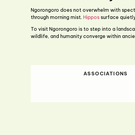
Ngorongoro does not overwhelm with spectac
through morning mist.
Hippos
surface quietly
To visit Ngorongoro is to step into a landsca
wildlife, and humanity converge within ancie
ASSOCIATIONS