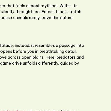
 that feels almost mythical. Within its
ilently through Lerai Forest. Lions stretch
cause animals rarely leave this natural
titude; instead, it resembles a passage into
opens before you in breathtaking detail.
move across open plains. Here, predators and
 game drive unfolds differently, guided by