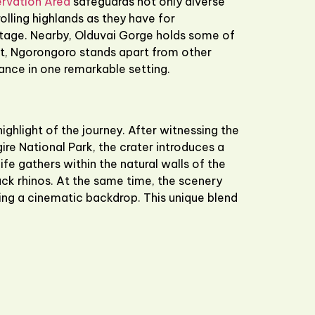
rvation Area
safeguards not only diverse
olling highlands as they have for
itage. Nearby,
Olduvai Gorge
holds some of
ult, Ngorongoro stands apart from other
cance in one remarkable setting.
hlight of the journey. After witnessing the
ire National Park
, the crater introduces a
e gathers within the natural walls of the
ack rhinos. At the same time, the scenery
ing a cinematic backdrop. This unique blend