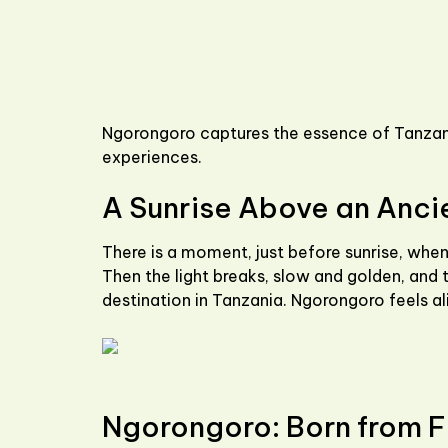
Ngorongoro captures the essence of Tanzani
experiences.
A Sunrise Above an Anci
There is a moment, just before sunrise, when
Then the light breaks, slow and golden, and th
destination in Tanzania. Ngorongoro feels ali
Ngorongoro: Born from F