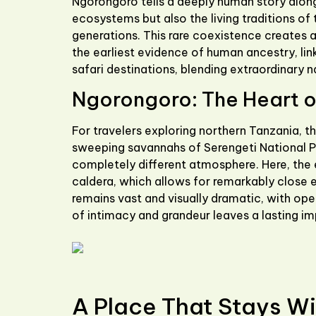
Ngorongoro tells a deeply human story along
ecosystems but also the living traditions of 
generations. This rare coexistence creates 
the earliest evidence of human ancestry, lin
safari destinations, blending extraordinary n
Ngorongoro: The Heart of
For travelers exploring northern Tanzania, t
sweeping savannahs of
Serengeti National 
completely different atmosphere. Here, the 
caldera, which allows for remarkably close e
remains vast and visually dramatic, with ope
of intimacy and grandeur leaves a lasting im
A Place That Stays Wi