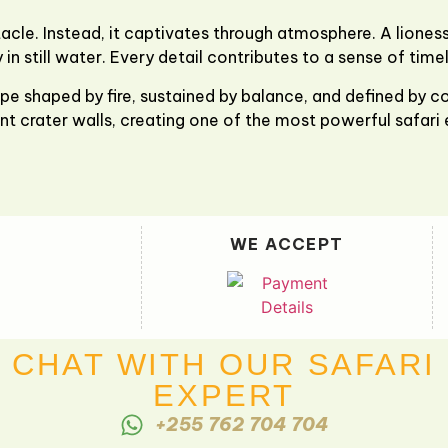
le. Instead, it captivates through atmosphere. A liones
 in still water. Every detail contributes to a sense of time
pe shaped by fire, sustained by balance, and defined by con
nt crater walls, creating one of the most powerful safari 
WE ACCEPT
CHAT WITH OUR SAFARI
EXPERT
+255 762 704 704