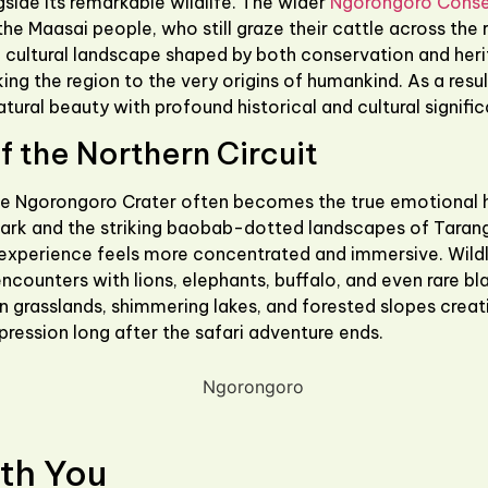
side its remarkable wildlife. The wider
Ngorongoro Conse
the Maasai people, who still graze their cattle across the r
a cultural landscape shaped by both conservation and her
king the region to the very origins of humankind. As a res
atural beauty with profound historical and cultural signifi
 the Northern Circuit
he
Ngorongoro Crater
often becomes the true emotional hig
Park
and the striking baobab-dotted landscapes of
Tarang
experience feels more concentrated and immersive. Wildlif
ncounters with lions, elephants, buffalo, and even rare bl
n grasslands, shimmering lakes, and forested slopes creat
pression long after the safari adventure ends.
th You