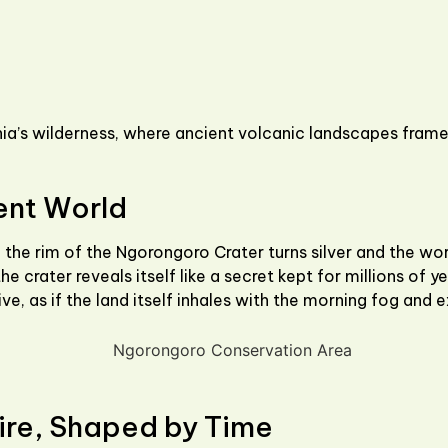
a’s wilderness, where ancient volcanic landscapes frame 
ent World
 the rim of the
Ngorongoro Crater
turns silver and the wo
e crater reveals itself like a secret kept for millions of ye
ve, as if the land itself inhales with the morning fog and 
ire, Shaped by Time