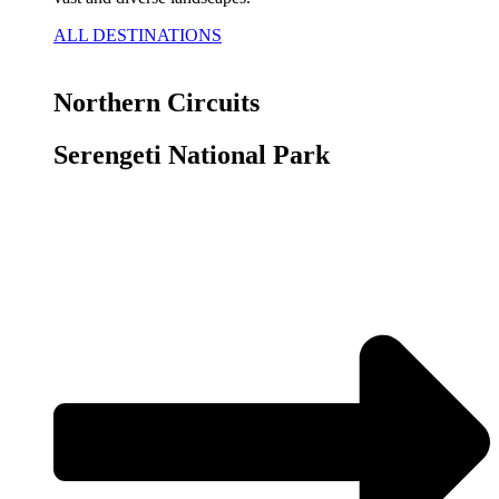
ALL DESTINATIONS
Northern Circuits
Serengeti National Park