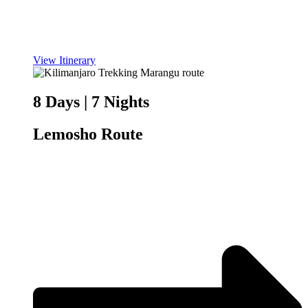
View Itinerary
8 Days | 7 Nights
Lemosho Route