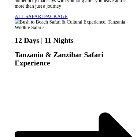
authenticity that stays with you long after you leave and is
more than just a journey
ALL SAFARI PACKAGE
12 Days | 11 Nights
Tanzania & Zanzibar Safari
Experience