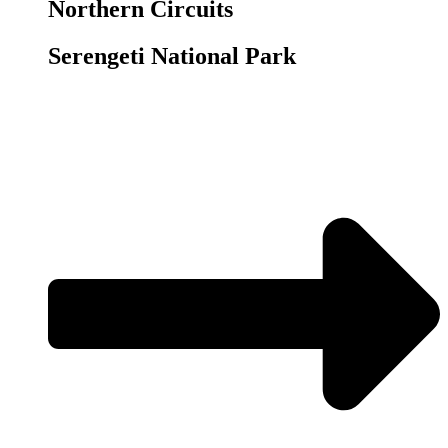
Northern Circuits
Serengeti National Park