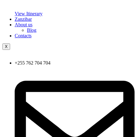
View Itinerary
Zanzibar
About us
Blog
Contacts
X
+255 762 704 704