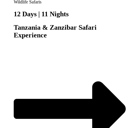
12 Days | 11 Nights
Tanzania & Zanzibar Safari
Experience