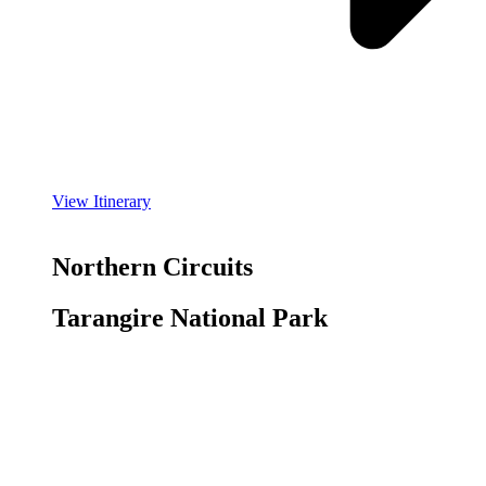
View Itinerary
Northern Circuits
Tarangire National Park