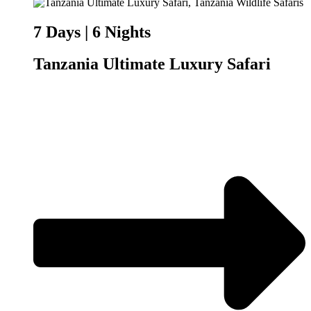
7 Days | 6 Nights
Tanzania Ultimate Luxury Safari