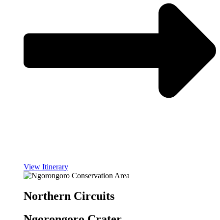
View Itinerary
Northern Circuits
Ngorongoro Crater