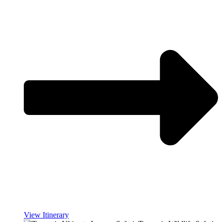
View Itinerary