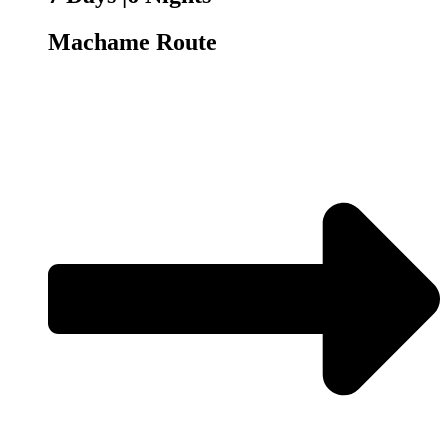
Machame Route