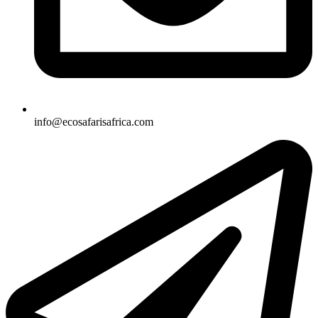
info@ecosafarisafrica.com