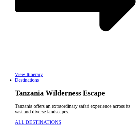
View Itinerary
Destinations
Tanzania Wilderness Escape
Tanzania offers an extraordinary safari experience across its
vast and diverse landscapes.
ALL DESTINATIONS