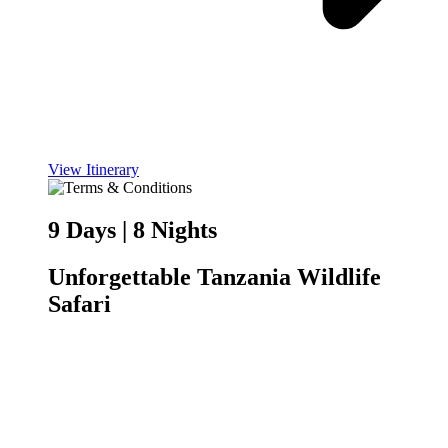
View Itinerary
9 Days | 8 Nights
Unforgettable Tanzania Wildlife
Safari