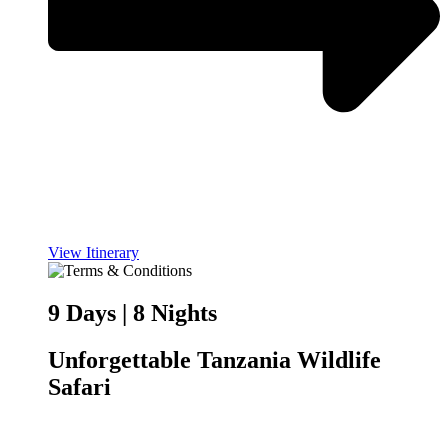
View Itinerary
9 Days | 8 Nights
Unforgettable Tanzania Wildlife
Safari