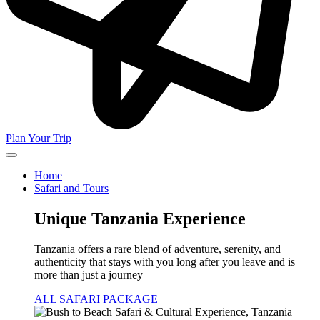
Plan Your Trip
Home
Safari and Tours
Unique Tanzania Experience
Tanzania offers a rare blend of adventure, serenity, and
authenticity that stays with you long after you leave and is
more than just a journey
ALL SAFARI PACKAGE