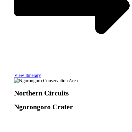
View Itinerary
Northern Circuits
Ngorongoro Crater