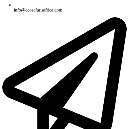
info@ecosafarisafrica.com