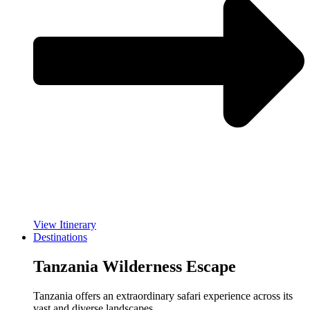
View Itinerary
Destinations
Tanzania Wilderness Escape
Tanzania offers an extraordinary safari experience across its
vast and diverse landscapes.