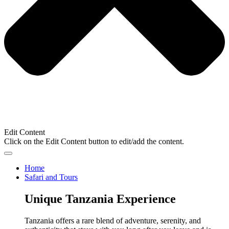
Edit Content
Click on the Edit Content button to edit/add the content.
Home
Safari and Tours
Unique Tanzania Experience
Tanzania offers a rare blend of adventure, serenity, and