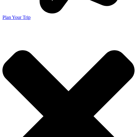
Plan Your Trip