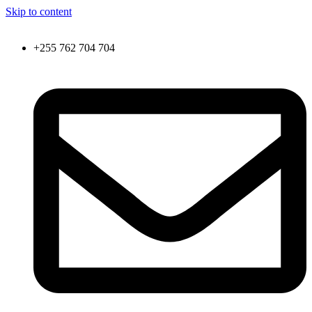
Skip to content
+255 762 704 704