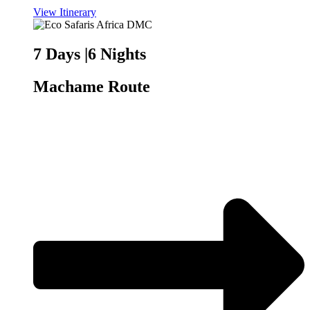
View Itinerary
7 Days |6 Nights
Machame Route