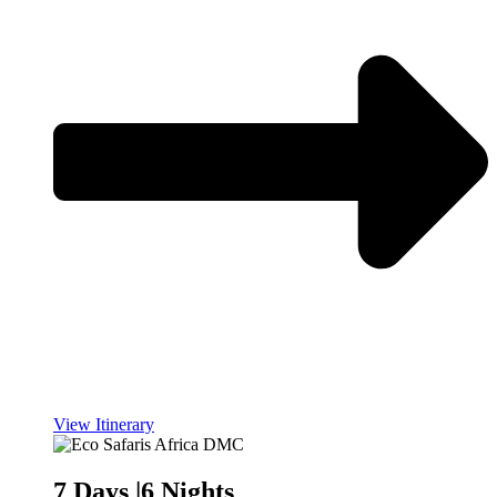
View Itinerary
7 Days |6 Nights