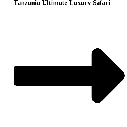
Tanzania Ultimate Luxury Safari