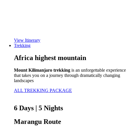
View Itinerary
Trekking
Africa highest mountain
Mount Kilimanjaro trekking
is an unforgettable experience
that takes you on a journey through dramatically changing
landscapes
ALL TREKKING PACKAGE
6 Days | 5 Nights
Marangu Route