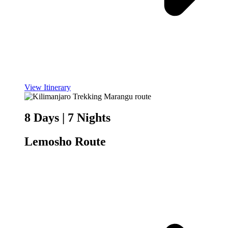
View Itinerary
8 Days | 7 Nights
Lemosho Route