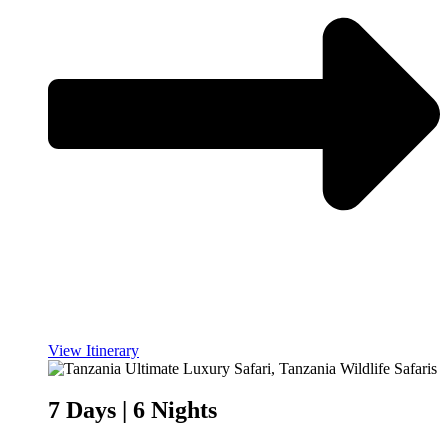
View Itinerary
7 Days | 6 Nights