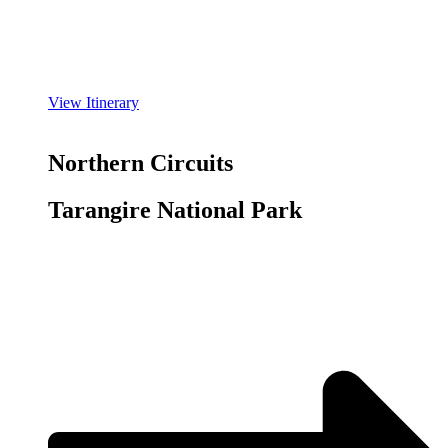
View Itinerary
Northern Circuits
Tarangire National Park