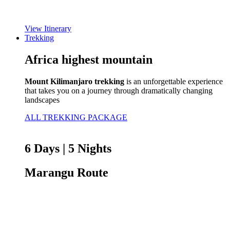
View Itinerary
Trekking
Africa highest mountain
Mount Kilimanjaro trekking
is an unforgettable experience
that takes you on a journey through dramatically changing
landscapes
ALL TREKKING PACKAGE
6 Days | 5 Nights
Marangu Route